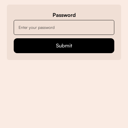
Password