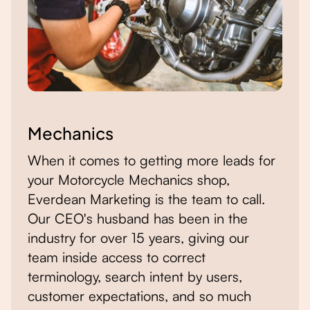
Mechanics
When it comes to getting more leads for
your Motorcycle Mechanics shop,
Everdean Marketing is the team to call.
Our CEO's husband has been in the
industry for over 15 years, giving our
team inside access to correct
terminology, search intent by users,
customer expectations, and so much