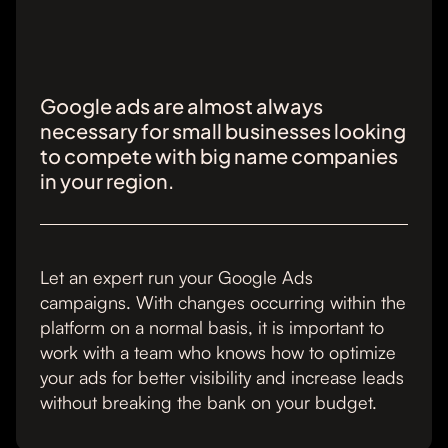
Google ads are almost always
necessary for small businesses looking
to compete with big name companies
in your region.
Let an expert run your Google Ads
campaigns. With changes occurring within the
platform on a normal basis, it is important to
work with a team who knows how to optimize
your ads for better visibility and increase leads
without breaking the bank on your budget.