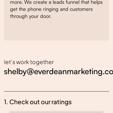
more. We create a leads funnel that helps
get the phone ringing and customers
through your door.
let’s work together
shelby@everdeanmarketing.c
1. Check out our ratings