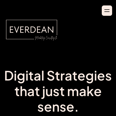
Digital Strategies
that just make
sense.