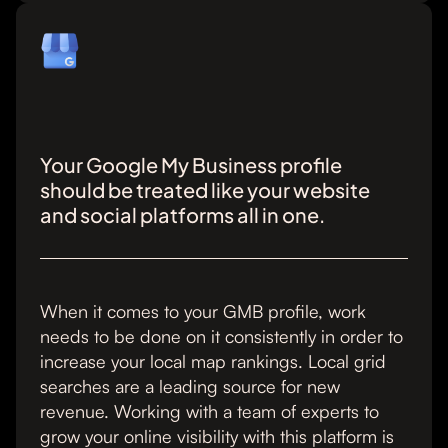
Your Google My Business profile
should be treated like your website
and social platforms all in one.
When it comes to your GMB profile, work
needs to be done on it consistently in order to
increase your local map rankings. Local grid
searches are a leading source for new
revenue. Working with a team of experts to
grow your online visibility with this platform is