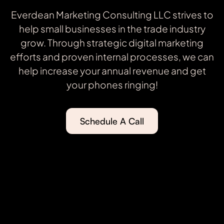
Everdean Marketing Consulting LLC strives to
help small businesses in the trade industry
grow. Through strategic digital marketing
efforts and proven internal processes, we can
help increase your annual revenue and get
your phones ringing!
Schedule A Call