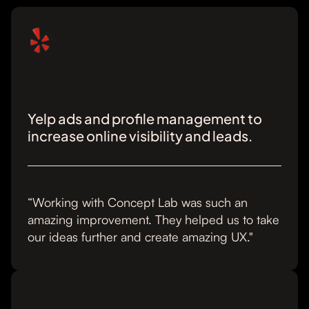
Yelp ads and profile management to
increase online visibility and leads.
“Working with Concept Lab was such an
amazing improvement. They helped us to take
our ideas further and create amazing UX."