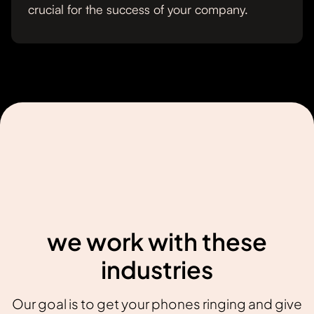
crucial for the success of your company.
we work with these
industries
Our goal is to get your phones ringing and give