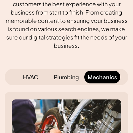
customers the best experience with your
business from start to finish. From creating
memorable content to ensuring your business
is found on various search engines, we make
sure our digital strategies fit the needs of your
business.
HVAC
Plumbing
Mechanics