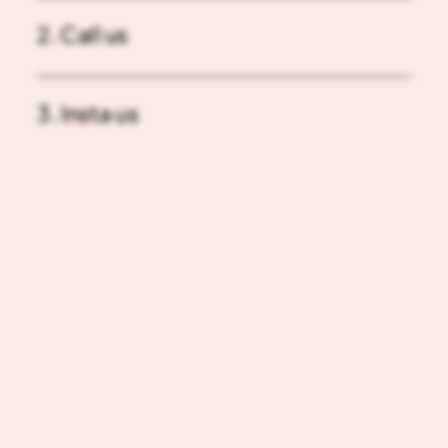
2. Call us
3. Insta us