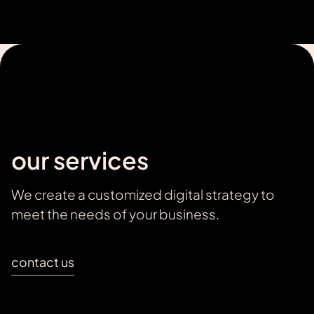
our services
We create a customized digital strategy to
meet the needs of your business.
contact us